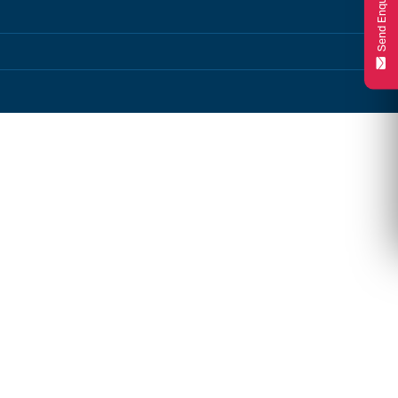
Send Enquiry