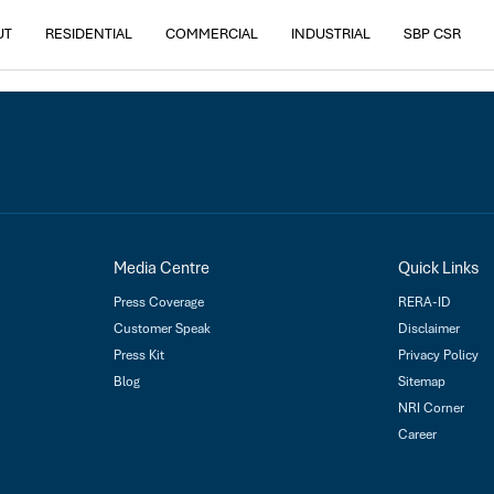
Housing Park, Derabassi
UT
RESIDENTIAL
COMMERCIAL
INDUSTRIAL
SBP CSR
Media Centre
Quick Links
Press Coverage
RERA-ID
Customer Speak
Disclaimer
Press Kit
Privacy Policy
Blog
Sitemap
NRI Corner
Career