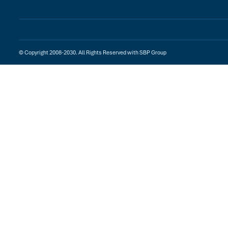
© Copyright 2008-2030. All Rights Reserved with SBP Group