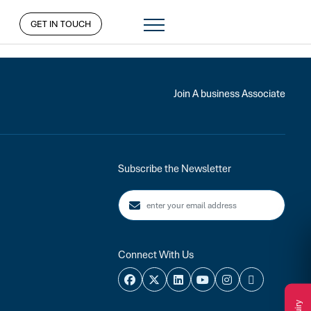
GET IN TOUCH
Join A business Associate
Subscribe the Newsletter
Connect With Us