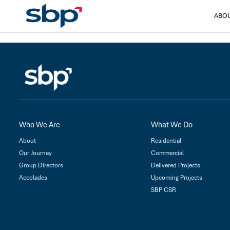
ABO
Who We Are
What We Do
About
Residential
Our Journey
Commercial
Group Directors
Delivered Projects
Accolades
Upcoming Projects
SBP CSR