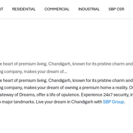
UT
RESIDENTIAL
COMMERCIAL
INDUSTRIAL
SBP CSR
the heart of premium living. Chandigarh, known for its pristine charm an
ing company, makes your dream of...
he heart of premium living. Chandigarh, known for its pristine charm and
ing company, makes your dream of owning a premium home a reality. Our 
way of Dreams, offer a life of opulence. Experience 24x7 security, in
o major landmarks. Live your dream in Chandigarh with 
SBP Group
.