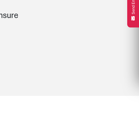
Send Enquiry
unsure