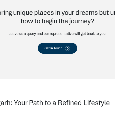
ring unique places in your dreams but 
how to begin the journey?
Leave us a query and our representative will get back to you.
Get In Touch
rh: Your Path to a Refined Lifestyle