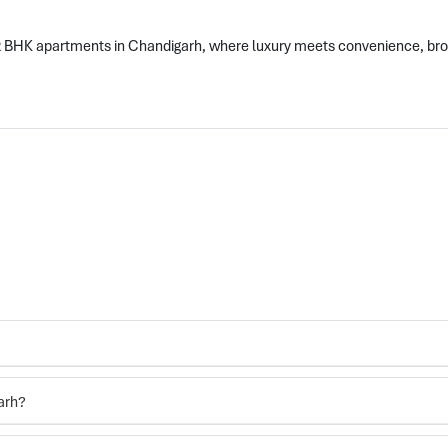
 2 BHK apartments in Chandigarh, where luxury meets convenience, br
arh?