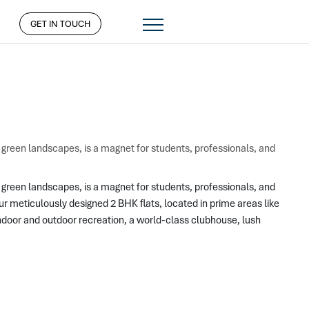
GET IN TOUCH
d green landscapes, is a magnet for students, professionals, and
 green landscapes, is a magnet for students, professionals, and 
meticulously designed 2 BHK flats, located in prime areas like 
door and outdoor recreation, a world-class clubhouse, lush 