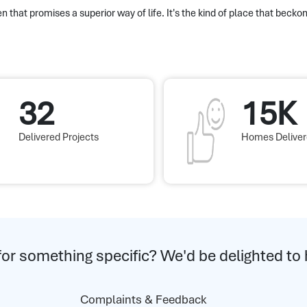
n that promises a superior way of life. It's the kind of place that beckon
32
15K
Delivered Projects
Homes Delive
for something specific? We'd be delighted to 
Complaints & Feedback