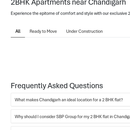
2BHK Apartments near Chandigarh
Experience the epitome of comfort and style with our exclusive
All
Ready to Move
Under Construction
Frequently Asked Questions
What makes Chandigarh an ideal location for a 2 BHK flat?
Why should I consider SBP Group for my 2 BHK flat in Chandig