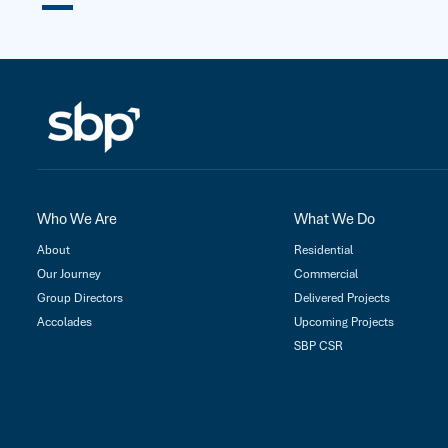
Who We Are
What We Do
About
Residential
Our Journey
Commercial
Group Directors
Delivered Projects
Accolades
Upcoming Projects
SBP CSR