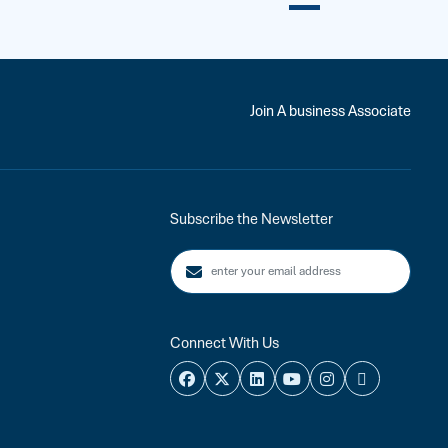
Join A business Associate
Subscribe the Newsletter
Connect With Us