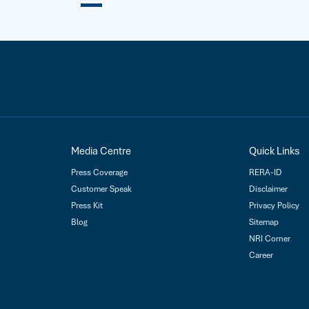
Media Centre
Quick Links
Press Coverage
RERA-ID
Customer Speak
Disclaimer
Press Kit
Privacy Policy
Blog
Sitemap
NRI Corner
Career