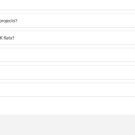
projects?
K flats?