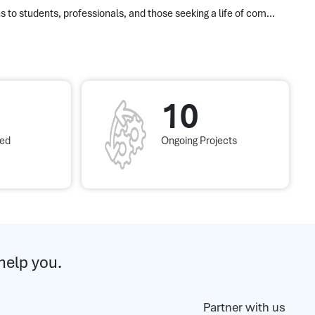
s to students, professionals, and those seeking a life of com...
10
red
Ongoing Projects
help you.
Partner with us