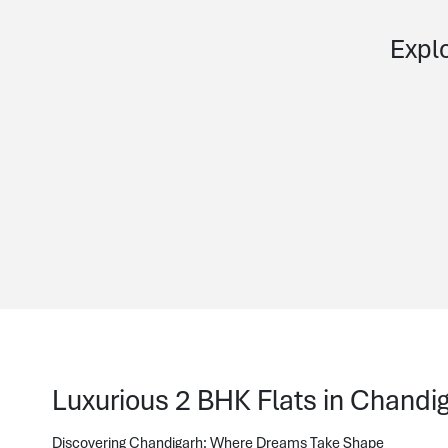
Explo
Luxurious 2 BHK Flats in Chandiga
Discovering Chandigarh: Where Dreams Take Shape