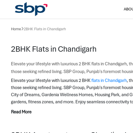
ABO
Home
2BHK Flats in Chandigarh
2BHK Flats in Chandigarh
Elevate your lifestyle with luxurious 2 BHK flats in Chandigarh, 
those seeking refined living. SBP Group, Punjab's foremost hous
Elevate your lifestyle with luxurious 2 BHK 
flats in Chandigarh
, t
those seeking refined living. SBP Group, Punjab's foremost hous
City of Dreams, Gardenia Wellness Homes, Housing Park, and Gate
gardens, fitness zones, and more. Enjoy seamless connectivity t
Read More