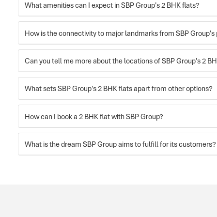
What amenities can I expect in SBP Group's 2 BHK flats?
How is the connectivity to major landmarks from SBP Group's 
Can you tell me more about the locations of SBP Group's 2 BH
What sets SBP Group's 2 BHK flats apart from other options?
How can I book a 2 BHK flat with SBP Group?
What is the dream SBP Group aims to fulfill for its customers?