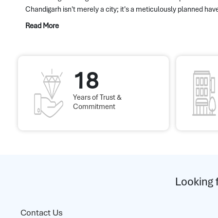
Chandigarh isn't merely a city; it's a meticulously planned have
Read More
18
Years of Trust &
Commitment
Looking 
Contact Us