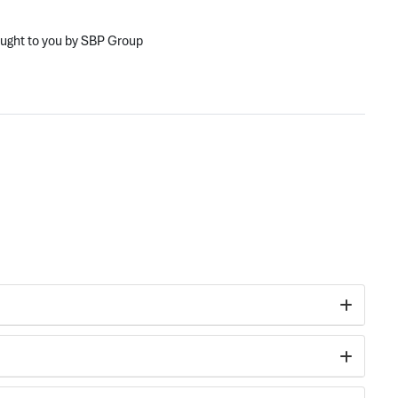
ought to you by SBP Group