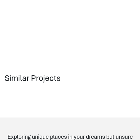
Similar Projects
Exploring unique places in your dreams but unsure