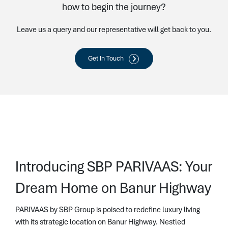
how to begin the journey?
Leave us a query and our representative will get back to you.
Get In Touch
Introducing SBP PARIVAAS: Your
Dream Home on Banur Highway
PARIVAAS by SBP Group is poised to redefine luxury living
with its strategic location on Banur Highway. Nestled