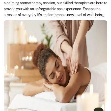
a calming aromatherapy session, our skilled therapists are here to
provide you with an unforgettable spa experience. Escape the
stresses of everyday life and embrace a new level of well-being.