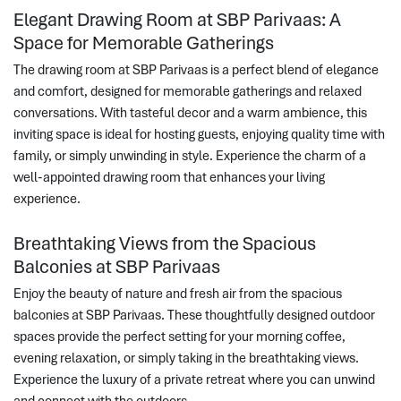
Elegant Drawing Room at SBP Parivaas: A
Space for Memorable Gatherings
The drawing room at SBP Parivaas is a perfect blend of elegance
and comfort, designed for memorable gatherings and relaxed
conversations. With tasteful decor and a warm ambience, this
inviting space is ideal for hosting guests, enjoying quality time with
family, or simply unwinding in style. Experience the charm of a
well-appointed drawing room that enhances your living
experience.
Breathtaking Views from the Spacious
Balconies at SBP Parivaas
Enjoy the beauty of nature and fresh air from the spacious
balconies at SBP Parivaas. These thoughtfully designed outdoor
spaces provide the perfect setting for your morning coffee,
evening relaxation, or simply taking in the breathtaking views.
Experience the luxury of a private retreat where you can unwind