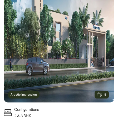
5
Artistic Impression
Configurations
2 & 3 BHK