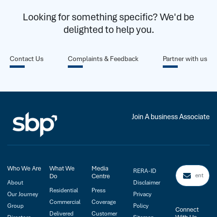
Looking for something specific? We'd be
delighted to help you.
Contact Us
Complaints & Feedback
Partner with us
Join A business Associate
Who We Are
What We
Media
RERA-ID
Do
Centre
About
Disclaimer
Residential
Press
Our Journey
Privacy
Commercial
Coverage
Group
Policy
Connect
Delivered
Customer