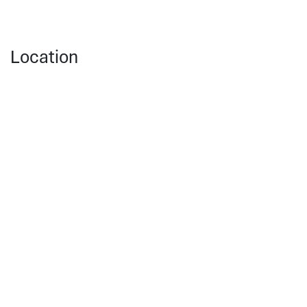
Location