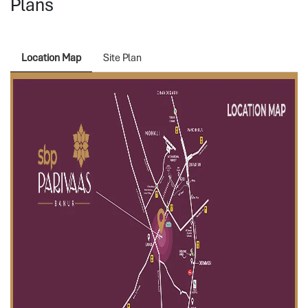
Plans
Location Map
Site Plan