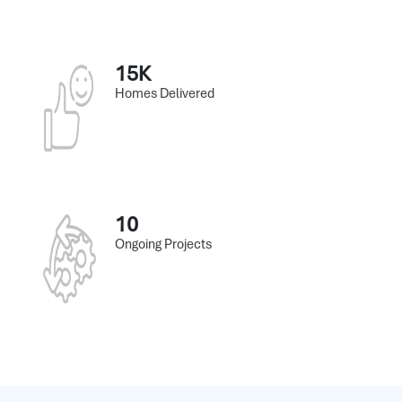
15K
Homes Delivered
10
Ongoing Projects