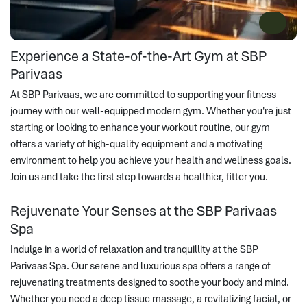
Experience a State-of-the-Art Gym at SBP
Parivaas
At SBP Parivaas, we are committed to supporting your fitness
journey with our well-equipped modern gym. Whether you're just
starting or looking to enhance your workout routine, our gym
offers a variety of high-quality equipment and a motivating
environment to help you achieve your health and wellness goals.
Join us and take the first step towards a healthier, fitter you.
Rejuvenate Your Senses at the SBP Parivaas
Spa
Indulge in a world of relaxation and tranquillity at the SBP
Parivaas Spa. Our serene and luxurious spa offers a range of
rejuvenating treatments designed to soothe your body and mind.
Whether you need a deep tissue massage, a revitalizing facial, or