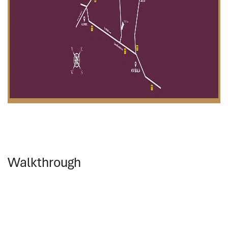
Walkthrough