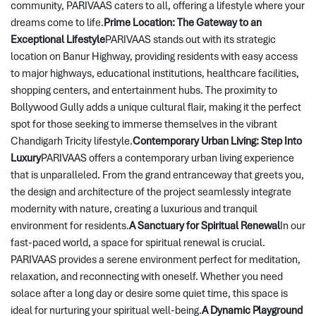
community, PARIVAAS caters to all, offering a lifestyle where your 
dreams come to life.
Prime Location: The Gateway to an 
Exceptional Lifestyle
PARIVAAS stands out with its strategic 
location on Banur Highway, providing residents with easy access 
to major highways, educational institutions, healthcare facilities, 
shopping centers, and entertainment hubs. The proximity to 
Bollywood Gully adds a unique cultural flair, making it the perfect 
spot for those seeking to immerse themselves in the vibrant 
Chandigarh Tricity lifestyle.
Contemporary Urban Living: Step Into 
Luxury
PARIVAAS offers a contemporary urban living experience 
that is unparalleled. From the grand entranceway that greets you, 
the design and architecture of the project seamlessly integrate 
modernity with nature, creating a luxurious and tranquil 
environment for residents.
A Sanctuary for Spiritual Renewal
In our 
fast-paced world, a space for spiritual renewal is crucial. 
PARIVAAS provides a serene environment perfect for meditation, 
relaxation, and reconnecting with oneself. Whether you need 
solace after a long day or desire some quiet time, this space is 
ideal for nurturing your spiritual well-being.
A Dynamic Playground 