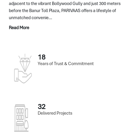
adjacent to the vibrant Bollywood Gully and just 300 meters
before the Banur Toll Plaza, PARIVAAS offers a lifestyle of
unmatched convenie...
Read More
18
Years of Trust & Commitment
32
Delivered Projects