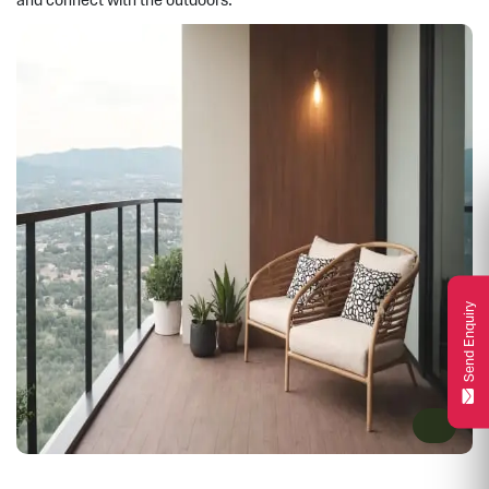
and connect with the outdoors.
Send Enquiry