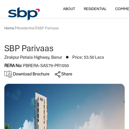
ABOUT
RESIDENTIAL
COMME
Home
Residential
SBP Parivaas
SBP Parivaas
Zirakpur Patiala Highway, Banur
Price: 53.50 Lacs
RERA No:
PBRERA-SAS79-PR1050
Download Brochure
Share