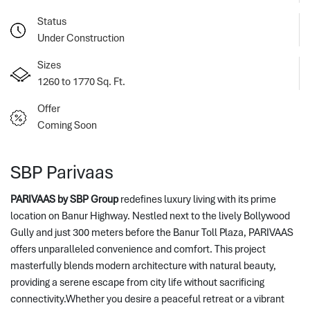
Status
Under Construction
Sizes
1260 to 1770 Sq. Ft.
Offer
Coming Soon
SBP Parivaas
PARIVAAS by SBP Group
redefines luxury living with its prime
location on Banur Highway. Nestled next to the lively Bollywood
Gully and just 300 meters before the Banur Toll Plaza, PARIVAAS
offers unparalleled convenience and comfort.
 This project 
masterfully blends modern architecture with natural beauty, 
providing a serene escape from city life without sacrificing 
connectivity.Whether you desire a peaceful retreat or a vibrant 