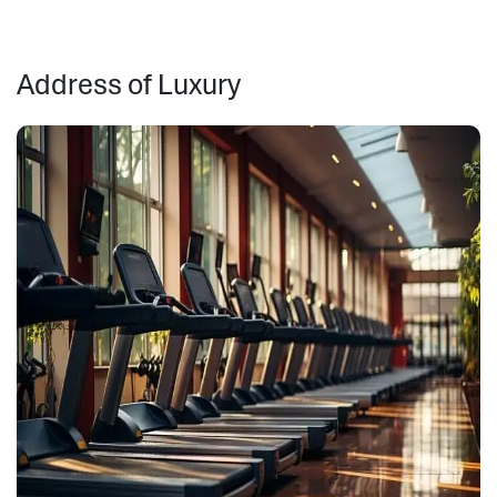
Address of Luxury