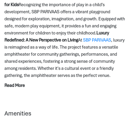
for Kids
Recognizing the importance of play in a child’s 
development, SBP PARIVAAS offers a vibrant playground 
designed for exploration, imagination, and growth. Equipped with 
safe, modern play equipment, it provides a fun and engaging 
environment for children to enjoy their childhood.
Luxury 
Redefined: A New Perspective on Living
At 
SBP PARIVAAS
, luxury 
is reimagined as a way of life. The project features a versatile 
amphitheater for community gatherings, performances, and 
shared experiences, fostering a strong sense of community 
among residents. Whether it's a cultural event or a friendly 
gathering, the amphitheater serves as the perfect venue.
Read More
Amenities