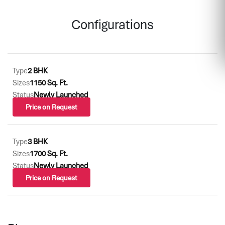
Configurations
Type
2 BHK
Sizes
1150 Sq. Ft.
Status
Newly Launched
Price on Request
Type
3 BHK
Sizes
1700 Sq. Ft.
Status
Newly Launched
Price on Request