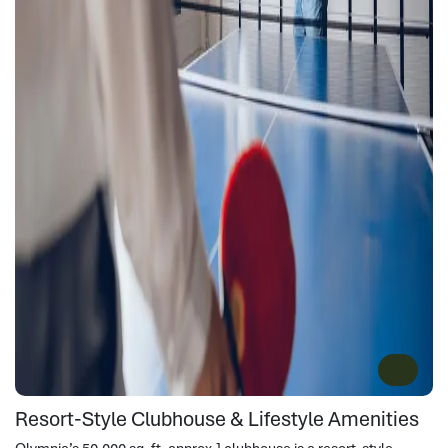
Resort-Style Clubhouse & Lifestyle Amenities