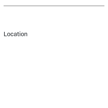
Location