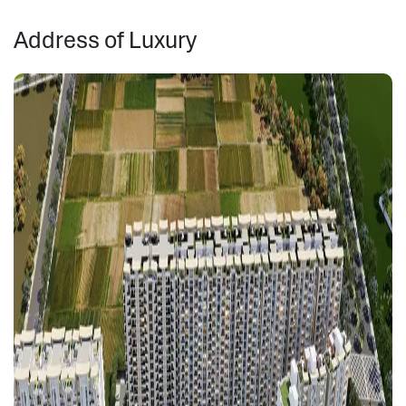
Address of Luxury