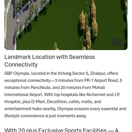
Landmark Location with Seamless
Connectivity
SBP Olympia, located in the thriving Sector 5, Zirakpur, offers
exceptional connectivity—3 minutes from PR-7 Airport Road, 5
minutes from Panchkula, and 20 minutes from Mohali
International Airport. With top hospitals like Alchemist and J.P.
Hospital, plus D-Mart, Decathlon, cafés, malls, and
entertainment hubs nearby, Olympia ensures every essential and
lifestyle convenience is just moments away.
With 20 plus Exclusive Sports Facilities — A