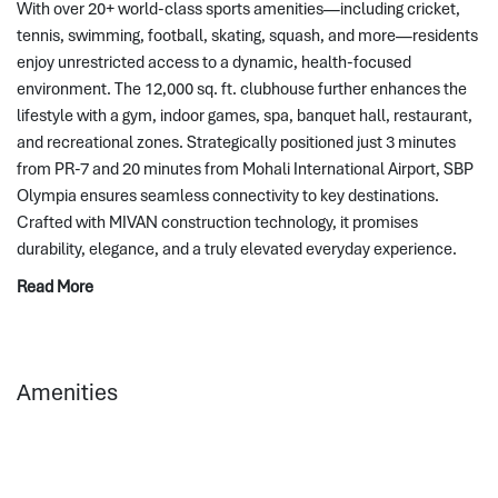
With over 20+ world-class sports amenities—including cricket, 
tennis, swimming, football, skating, squash, and more—residents 
enjoy unrestricted access to a dynamic, health-focused 
environment. The 12,000 sq. ft. clubhouse further enhances the 
lifestyle with a gym, indoor games, spa, banquet hall, restaurant, 
and recreational zones. Strategically positioned just 3 minutes 
from PR-7 and 20 minutes from Mohali International Airport, SBP 
Olympia ensures seamless connectivity to key destinations. 
Crafted with MIVAN construction technology, it promises 
durability, elegance, and a truly elevated everyday experience.
Read More
Amenities