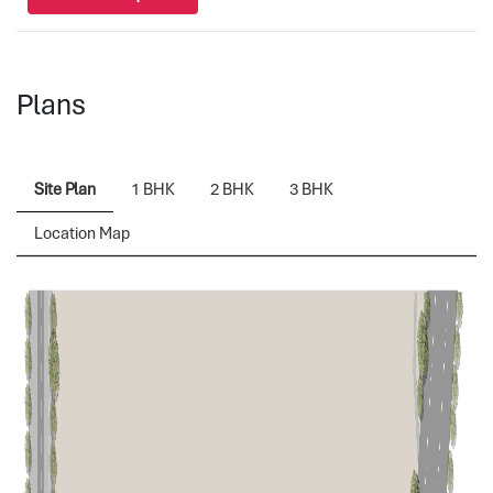
Plans
Site Plan
1 BHK
2 BHK
3 BHK
Location Map