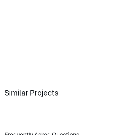
Similar Projects
Frequently Asked Questions