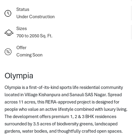
Status
Under Construction
Sizes
700 to 2050 Sq. Ft.
Offer
Coming Soon
Olympia
Olympia is a first-of-its-kind sports life residential community
located in Village Kishanpura and Sanauli SAS Nagar. Spread
across 11 acres, this RERA-approved project is designed for
people who value an active lifestyle combined with luxury living.
The development offers premium 1, 2 & 3 BHK residences 
surrounded by 3.5 acres of biodiversity greens, landscaped 
gardens, water bodies, and thoughtfully crafted open spaces. 