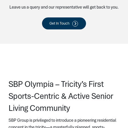
Leave us a query and our representative will get back to you.
Get In Touch
SBP Olympia – Tricity’s First
Sports-Centric & Active Senior
Living Community
SBP Group is privileged to introduce a pioneering residential
concept in the tricity—a masterfully planned, sports-