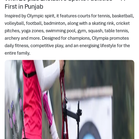
First in Punjab
Inspired by Olympic spirit, it features courts for tennis, basketball,
volleyball, football, badminton, along with a skating rink, cricket
pitches, yoga zones, swimming pool, gym, squash, table tennis,
archery and more. Designed for champions, Olympia promotes
daily fitness, competitive play, and an energising lifestyle for the
entire family.