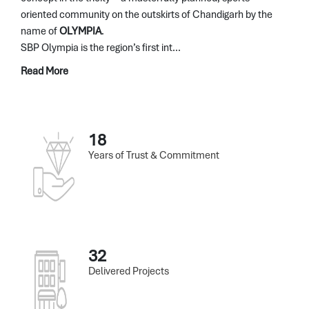
oriented community on the outskirts of Chandigarh by the
name of
OLYMPIA
.
SBP Olympia is the region’s first int...
Read More
18
Years of Trust & Commitment
32
Delivered Projects