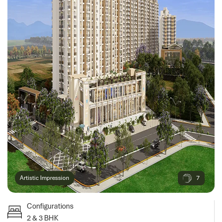
7
Artistic Impression
Configurations
2 & 3 BHK