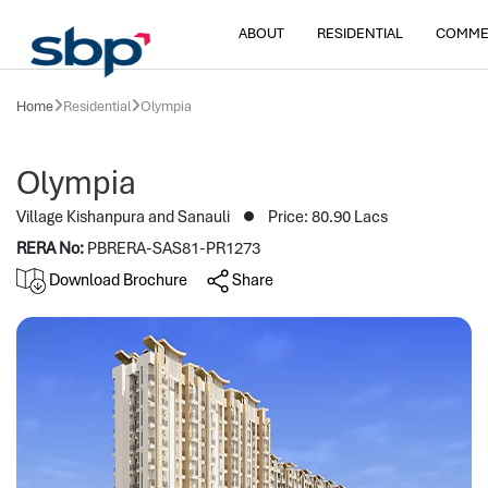
ABOUT
RESIDENTIAL
COMME
Home
Residential
Olympia
Olympia
Village Kishanpura and Sanauli
Price: 80.90 Lacs
RERA No:
PBRERA-SAS81-PR1273
Download Brochure
Share