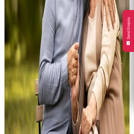
Send Enquiry