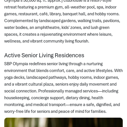
Olympia’s 50,000 sq. ft. approx.] clubhouse is a resort-style
retreat featuring a premium gym, all-weather pool, spa, indoor
games, restaurant, café, library, banquet hall, and hobby rooms.
Complemented by landscaped gardens, walking trails, pavilions,
water bodies, an amphitheatre, kids' zones, and lush green
spaces, it creates a rejuvenating environment where leisure,
wellness, and vibrant community living flourish.
Active Senior Living Residences
SBP Olympia redefines senior living through a nurturing
environment that blends comfort, care, and active lifestyles. With
yoga decks, landscaped pathways, hobby rooms, indoor games,
and a vibrant cultural plaza, seniors enjoy daily movement and
social connection. Professionally managed services—including
housekeeping, concierge support, dietary dining, health
monitoring, and medical transport—ensure a safe, dignified, and
worry-free life for seniors and peace of mind for families.