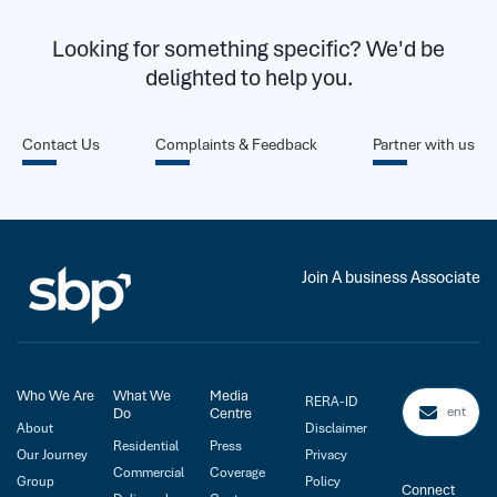
Looking for something specific? We'd be
delighted to help you.
Contact Us
Complaints & Feedback
Partner with us
Join A business Associate
Who We Are
What We
Media
RERA-ID
Do
Centre
About
Disclaimer
Residential
Press
Our Journey
Privacy
Commercial
Coverage
Group
Policy
Connect