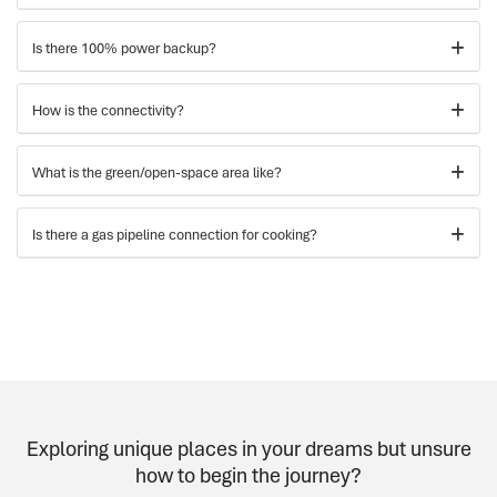
Is there 100% power backup?
How is the connectivity?
What is the green/open-space area like?
Is there a gas pipeline connection for cooking?
Exploring unique places in your dreams but unsure
how to begin the journey?