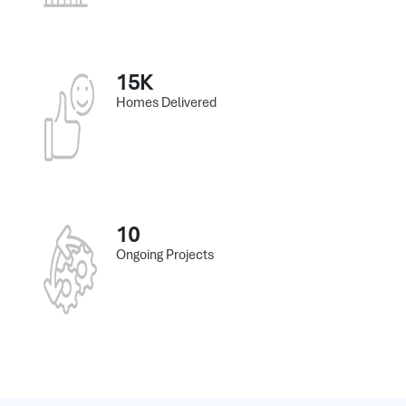
15K
Homes Delivered
10
Ongoing Projects