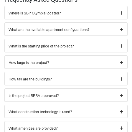
Where is SBP Olympia located?
What are the available apartment configurations?
What is the starting price of the project?
How large is the project?
How tall are the buildings?
Is the project RERA-approved?
What construction technology is used?
What amenities are provided?