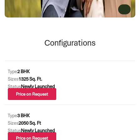
Configurations
Type
2 BHK
Sizes
1325 Sq. Ft.
Status
Newly Launched
Price on Request
Type
3 BHK
Sizes
2050 Sq. Ft
Status
Newly Launched
Price on Request