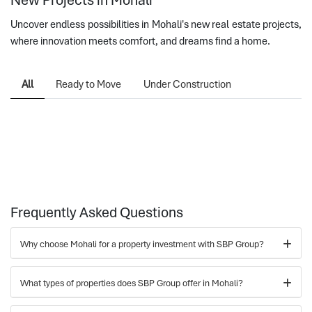
Uncover endless possibilities in Mohali's new real estate projects,
where innovation meets comfort, and dreams find a home.
All
Ready to Move
Under Construction
Frequently Asked Questions
Why choose Mohali for a property investment with SBP Group?
What types of properties does SBP Group offer in Mohali?