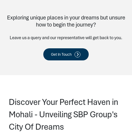
Exploring unique places in your dreams but unsure
how to begin the journey?
Leave us a query and our representative will get back to you.
Get In Touch
Discover Your Perfect Haven in
Mohali - Unveiling SBP Group's
City Of Dreams