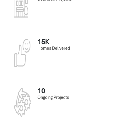
15K
Homes Delivered
10
Ongoing Projects