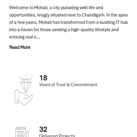
Welcome to Mohali, a city pulsating with life and
opportunities, snugly situated next to Chandigarh. In the span
of a few years, Mohali has transformed from a bustling IT hub
into a haven for those seeking a high-quality lifestyle and
enticing real e...
Read More
18
Years of Trust & Commitment
32
Delivered Projects