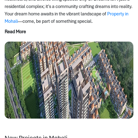
residential complex; it's a community crafting dreams into reality. 
Your dream home awaits in the vibrant landscape of 
Property in 
Mohali
—come, be part of something special.
Read More
New Projects in Mohali