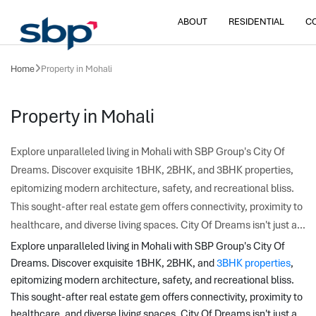
ABOUT
RESIDENTIAL
C
Home
Property in Mohali
Property in Mohali
Explore unparalleled living in Mohali with SBP Group's City Of
Dreams. Discover exquisite 1BHK, 2BHK, and 3BHK properties,
epitomizing modern architecture, safety, and recreational bliss.
This sought-after real estate gem offers connectivity, proximity to
healthcare, and diverse living spaces. City Of Dreams isn't just a...
Explore unparalleled living in Mohali with SBP Group's City Of 
Dreams. Discover exquisite 1BHK, 2BHK, and 
3BHK properties
, 
epitomizing modern architecture, safety, and recreational bliss. 
This sought-after real estate gem offers connectivity, proximity to 
healthcare, and diverse living spaces. City Of Dreams isn't just a 