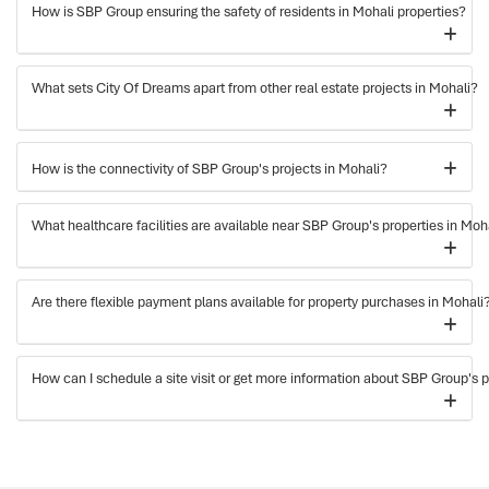
How is SBP Group ensuring the safety of residents in Mohali properties?
What sets City Of Dreams apart from other real estate projects in Mohali?
How is the connectivity of SBP Group's projects in Mohali?
What healthcare facilities are available near SBP Group's properties in Moh
Are there flexible payment plans available for property purchases in Mohali
How can I schedule a site visit or get more information about SBP Group's p