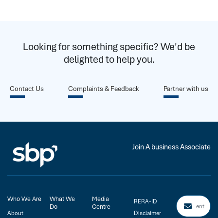
Looking for something specific? We'd be
delighted to help you.
Contact Us
Complaints & Feedback
Partner with us
Join A business Associate
Who We Are
What We
Media
RERA-ID
Do
Centre
About
Disclaimer