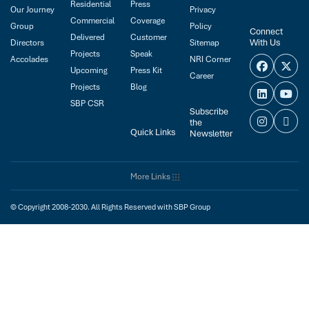
Residential
Press
Our Journey
Privacy
Commercial
Coverage
Group
Policy
Connect
Delivered
Customer
With Us
Directors
Sitemap
Projects
Speak
Accolades
NRI Corner
Upcoming
Press Kit
Career
Projects
Blog
SBP CSR
Subscribe
the
Quick Links
Newsletter
More Links
© Copyright 2008-2030. All Rights Reserved with SBP Group