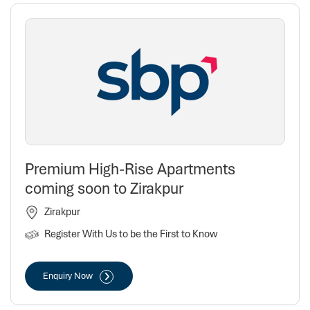
Premium High-Rise Apartments
coming soon to Zirakpur
Zirakpur
Register With Us to be the First to Know
Enquiry Now