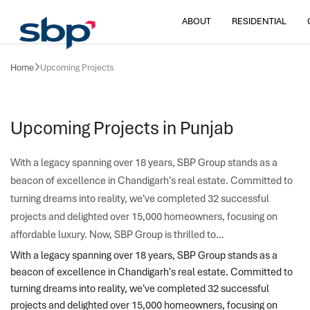
ABOUT
RESIDENTIAL
Home
Upcoming Projects
Upcoming Projects in Punjab
With a legacy spanning over 18 years, SBP Group stands as a
beacon of excellence in Chandigarh's real estate. Committed to
turning dreams into reality, we've completed 32 successful
projects and delighted over 15,000 homeowners, focusing on
affordable luxury. Now, SBP Group is thrilled to...
With a legacy spanning over 18 years, SBP Group stands as a 
beacon of excellence in Chandigarh's real estate. Committed to 
turning dreams into reality, we've completed 32 successful 
projects and delighted over 15,000 homeowners, focusing on 