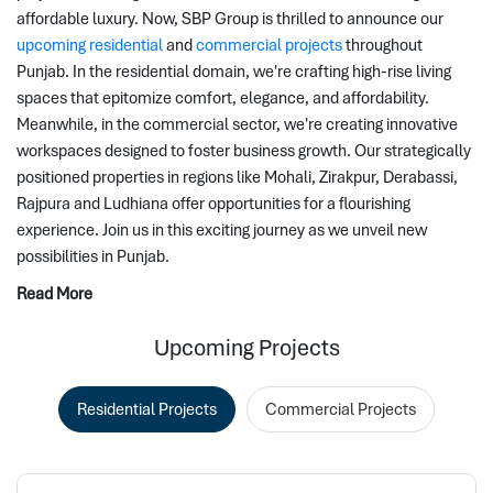
affordable luxury. Now, SBP Group is thrilled to announce our 
upcoming residential
 and 
commercial projects
 throughout 
Punjab. In the residential domain, we're crafting high-rise living 
spaces that epitomize comfort, elegance, and affordability. 
Meanwhile, in the commercial sector, we're creating innovative 
workspaces designed to foster business growth. Our strategically 
positioned properties in regions like Mohali, Zirakpur, Derabassi, 
Rajpura and Ludhiana offer opportunities for a flourishing 
experience. Join us in this exciting journey as we unveil new 
possibilities in Punjab.
Read More
Upcoming Projects
Residential Projects
Commercial Projects