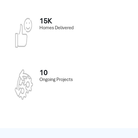
15K
Homes Delivered
10
Ongoing Projects