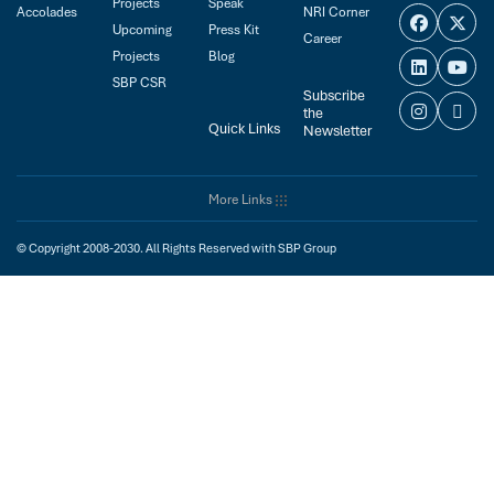
Projects
Speak
Accolades
NRI Corner
Upcoming
Press Kit
Career
Projects
Blog
SBP CSR
Subscribe
the
Quick Links
Newsletter
More Links
© Copyright 2008-2030. All Rights Reserved with SBP Group