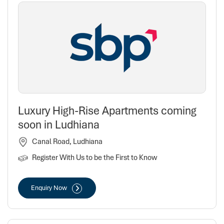
Luxury High-Rise Apartments coming
soon in Ludhiana
Canal Road, Ludhiana
Register With Us to be the First to Know
Enquiry Now