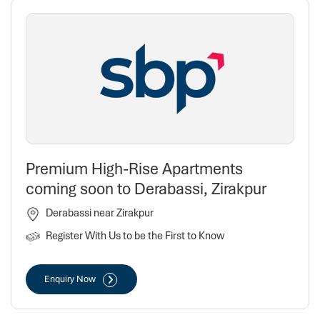
Premium High-Rise Apartments
coming soon to Derabassi, Zirakpur
Derabassi near Zirakpur
Register With Us to be the First to Know
Enquiry Now