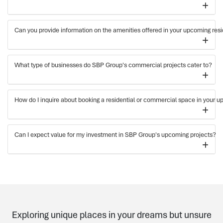
Can you provide information on the amenities offered in your upcoming resi
What type of businesses do SBP Group's commercial projects cater to?
How do I inquire about booking a residential or commercial space in your 
Can I expect value for my investment in SBP Group's upcoming projects?
Exploring unique places in your dreams but unsure