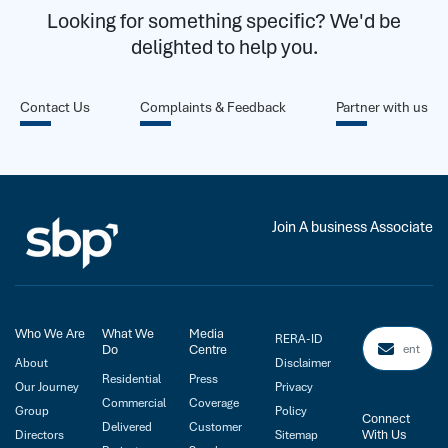
Looking for something specific? We'd be
delighted to help you.
Contact Us
Complaints & Feedback
Partner with us
Join A business Associate
Who We Are
What We
Media
RERA-ID
Do
Centre
About
Disclaimer
Residential
Press
Our Journey
Privacy
Commercial
Coverage
Group
Policy
Connect
Delivered
Customer
With Us
Directors
Sitemap