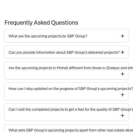
Frequently Asked Questions
What are the upcoming projects by SBP Group?
Can you provide information about SBP Group's delivered projects?
Are the upcoming projects in Mohali different from those in Zirakpur and ot
How can I stay updated on the progress of SBP Group's upcoming projects?
Can I visit the completed projects to get a feel for the quality of SBP Group
What sets SBP Group's upcoming projects apart from other real estate deve