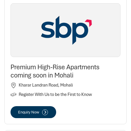
Premium High-Rise Apartments
coming soon in Mohali
Kharar Landran Road, Mohali
Register With Us to be the First to Know
Enquiry Now