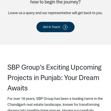
how to begin the journey?
Leave us a query and our representative will get back to you.
Get In Touch
SBP Group's Exciting Upcoming
Projects in Punjab: Your Dream
Awaits
For over 18 years, SBP Group has been a leading name in the
Chandigarh real estate landscape, known for transforming
dreams into tangible living spaces. Having successfully