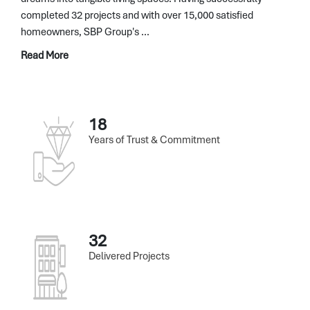
completed 32 projects and with over 15,000 satisfied
homeowners, SBP Group's ...
Read More
18
Years of Trust & Commitment
32
Delivered Projects