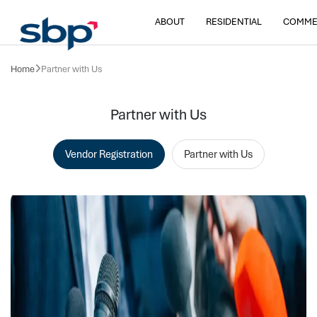
ABOUT
RESIDENTIAL
COMME
Home
Partner with Us
Partner with Us
Vendor Registration
Partner with Us