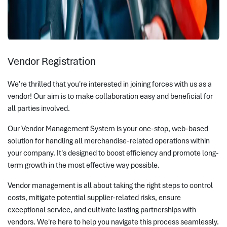
Vendor Registration
We're thrilled that you're interested in joining forces with us as a
vendor! Our aim is to make collaboration easy and beneficial for
all parties involved.
Our Vendor Management System is your one-stop, web-based
solution for handling all merchandise-related operations within
your company. It's designed to boost efficiency and promote long-
term growth in the most effective way possible.
Vendor management is all about taking the right steps to control
costs, mitigate potential supplier-related risks, ensure
exceptional service, and cultivate lasting partnerships with
vendors. We're here to help you navigate this process seamlessly.