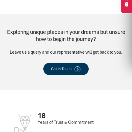
Exploring unique places in your dreams but unsure
how to begin the journey?
Leave us a query and our representative will get back to you.
Get In Touch
18
Years of Trust & Commitment