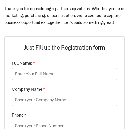
Thank you for considering a partnership with us. Whether you're in
marketing, purchasing, or construction, we're excited to explore
business opportunities together. Let's build something great!
Just Fill up the Registration form
Full Name:
*
Company Name
*
Phone
*