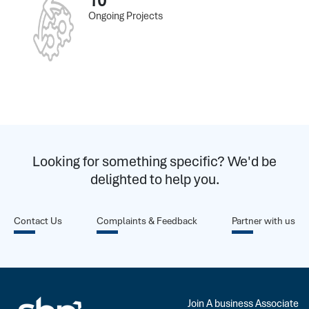
10
Ongoing Projects
Looking for something specific? We'd be
delighted to help you.
Contact Us
Complaints & Feedback
Partner with us
Join A business Associate