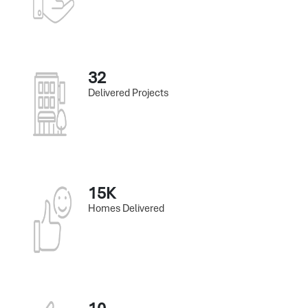
32
Delivered Projects
15K
Homes Delivered