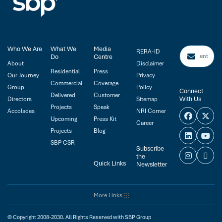
Who We Are
What We
Media
RERA-ID
Do
Centre
About
Disclaimer
Residential
Press
Our Journey
Privacy
Commercial
Coverage
Group
Policy
Connect
Delivered
Customer
With Us
Directors
Sitemap
Projects
Speak
Accolades
NRI Corner
Upcoming
Press Kit
Career
Projects
Blog
SBP CSR
Subscribe
the
Quick Links
Newsletter
More Links
© Copyright 2008-2030. All Rights Reserved with SBP Group