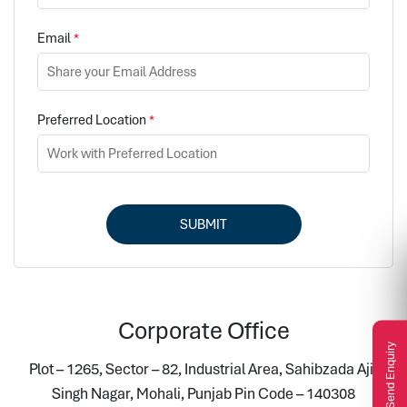
Email
*
Preferred Location
*
SUBMIT
Corporate Office
Send Enquiry
Plot – 1265, Sector – 82, Industrial Area, Sahibzada Ajit
Singh Nagar, Mohali, Punjab Pin Code – 140308