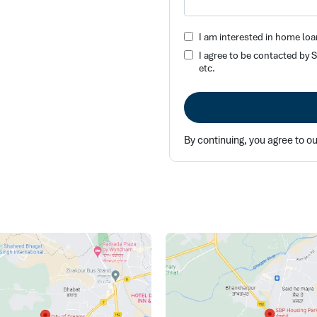
I am interested in home loa
I agree to be contacted by
etc.
By continuing, you agree to o