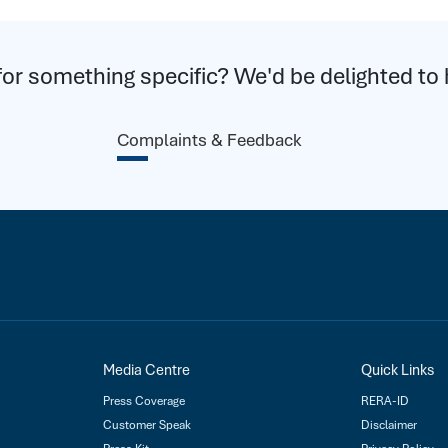
for something specific? We'd be delighted to 
Complaints & Feedback
Media Centre
Quick Links
Press Coverage
RERA-ID
Customer Speak
Disclaimer