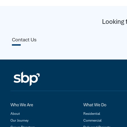
Looking 
Contact Us
Who We Are
What We Do
About
Residential
Our Journey
Commercial