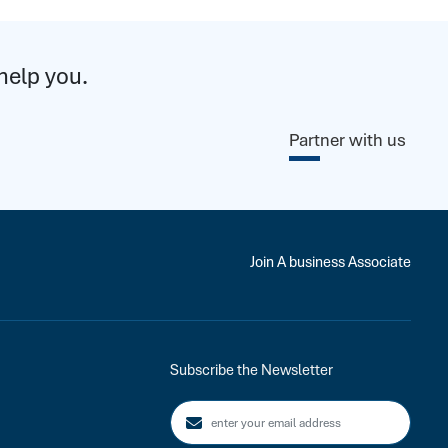
help you.
Partner with us
Join A business Associate
Subscribe the Newsletter