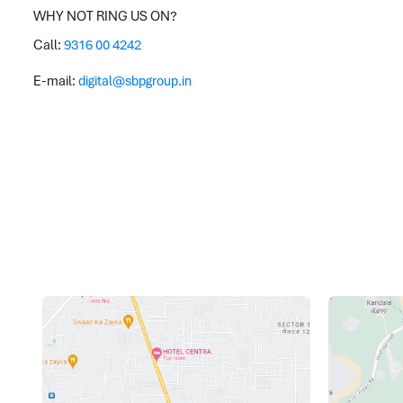
WHY NOT RING US ON?
Call:
9316 00 4242
E-mail:
digital@sbpgroup.in