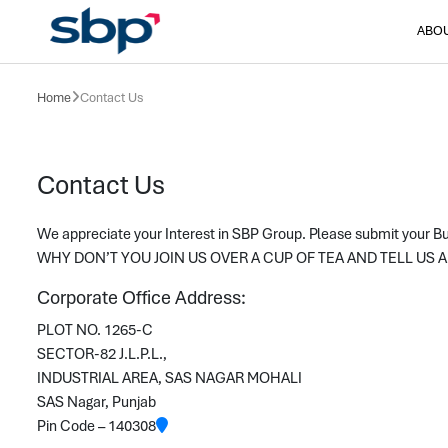
ABO
Home
Contact Us
Contact Us
We appreciate your Interest in SBP Group. Please submit your 
WHY DON’T YOU JOIN US OVER A CUP OF TEA AND TELL US
Corporate Office Address:
PLOT NO. 1265-C
SECTOR-82 J.L.P.L.,
INDUSTRIAL AREA, SAS NAGAR MOHALI
SAS Nagar, Punjab
Pin Code – 140308