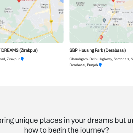
 DREAMS (Zirakpur)
SBP Housing Park (Derabassi)
ad, Zirakpur
Chandigarh-Delhi Highway, Sector 18, 
Derabassi, Punjab
ring unique places in your dreams but 
how to begin the journey?