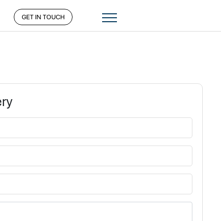
GET IN TOUCH
ery