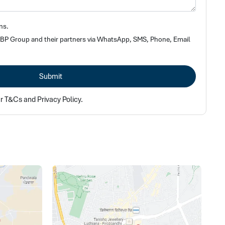
ns.
 SBP Group and their partners via WhatsApp, SMS, Phone, Email
Submit
ur T&Cs and Privacy Policy.