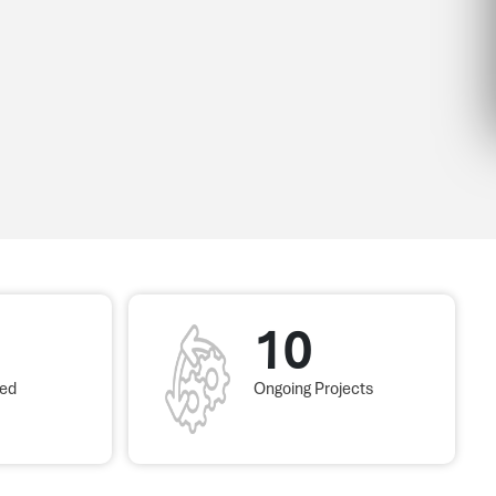
10
red
Ongoing Projects