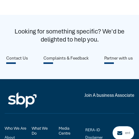
Looking for something specific? We'd be
delighted to help you.
Contact Us
Complaints & Feedback
Partner with us
Join A business Associate
Who We Are
What We
Media
RERA-ID
Do
Centre
About
Disclaimer