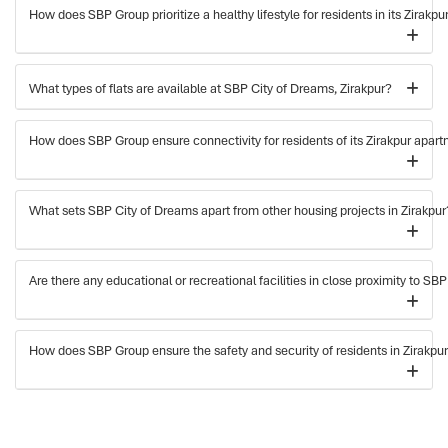
How does SBP Group prioritize a healthy lifestyle for residents in its Zirakp
What types of flats are available at SBP City of Dreams, Zirakpur?
How does SBP Group ensure connectivity for residents of its Zirakpur apar
What sets SBP City of Dreams apart from other housing projects in Zirakpur
Are there any educational or recreational facilities in close proximity to SB
How does SBP Group ensure the safety and security of residents in Zirakpu