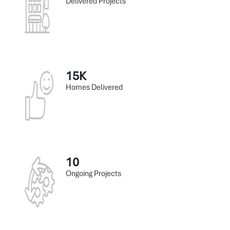
Delivered Projects
15K
Homes Delivered
10
Ongoing Projects