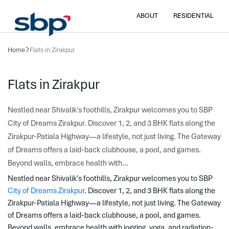
ABOUT
RESIDENTIAL
Home
Flats in Zirakpur
Flats in Zirakpur
Nestled near Shivalik's foothills, Zirakpur welcomes you to SBP
City of Dreams Zirakpur. Discover 1, 2, and 3 BHK flats along the
Zirakpur-Patiala Highway—a lifestyle, not just living. The Gateway
of Dreams offers a laid-back clubhouse, a pool, and games.
Beyond walls, embrace health with...
Nestled near Shivalik's foothills, Zirakpur welcomes you to SBP 
City of Dreams Zirakpur
. Discover 1, 2, and 3 BHK flats along the 
Zirakpur-Patiala Highway—a lifestyle, not just living. The Gateway 
of Dreams offers a laid-back clubhouse, a pool, and games. 
Beyond walls, embrace health with jogging, yoga, and radiation-