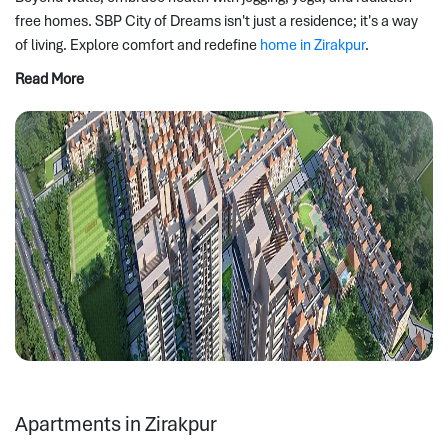
free homes. SBP City of Dreams isn't just a residence; it's a way 
of living. Explore comfort and redefine 
home in Zirakpur
.
Read More
Apartments in Zirakpur