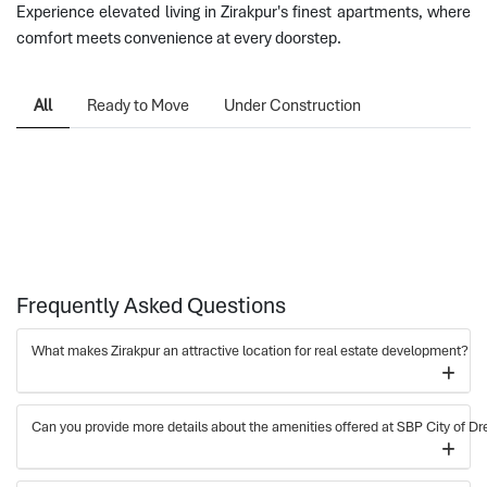
Experience elevated living in Zirakpur's finest apartments, where
comfort meets convenience at every doorstep.
All
Ready to Move
Under Construction
Frequently Asked Questions
What makes Zirakpur an attractive location for real estate development?
Can you provide more details about the amenities offered at SBP City of Dr