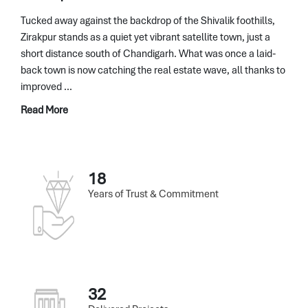
Tucked away against the backdrop of the Shivalik foothills,
Zirakpur stands as a quiet yet vibrant satellite town, just a
short distance south of Chandigarh. What was once a laid-
back town is now catching the real estate wave, all thanks to
improved ...
Read More
18
Years of Trust & Commitment
32