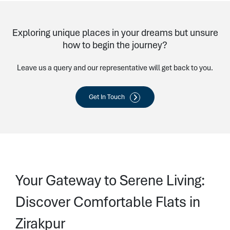
Exploring unique places in your dreams but unsure
how to begin the journey?
Leave us a query and our representative will get back to you.
Get In Touch
Your Gateway to Serene Living:
Discover Comfortable Flats in
Zirakpur