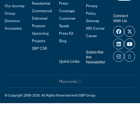
Residential
Press
Our Journey
Privacy
Commercial
Coverage
Group
Policy
Connect
Delivered
Customer
With Us
Directors
Sitemap
Projects
Speak
Accolades
NRI Corner
Upcoming
Press Kit
Career
Projects
Blog
SBP CSR
Subscribe
the
Quick Links
Newsletter
More Links
© Copyright 2008-2030. All Rights Reserved with SBP Group