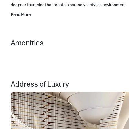
designer fountains that create a serene yet stylish environment.
Read More
Amenities
Address of Luxury