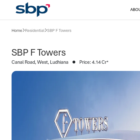
ABO
Home
Residential
SBP F Towers
SBP F Towers
Canal Road, West, Ludhiana
Price: 4.14 Cr*