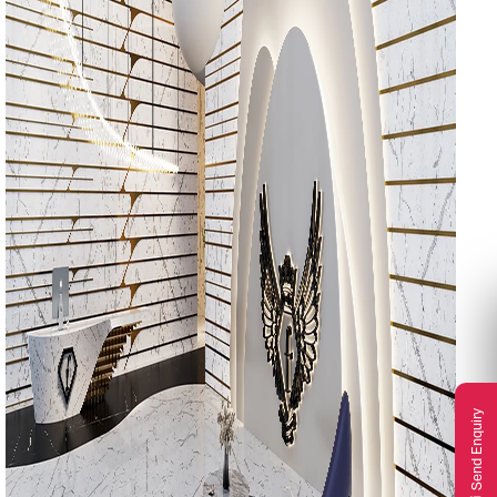
Send Enquiry