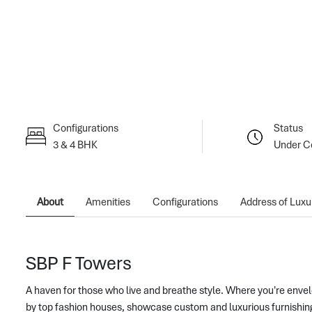
Configurations
Status
3 & 4 BHK
Under C
About
Amenities
Configurations
Address of Luxu
SBP F Towers
A haven for those who live and breathe style. Where you're envelo
by top fashion houses, showcase custom and luxu
rious furnishi