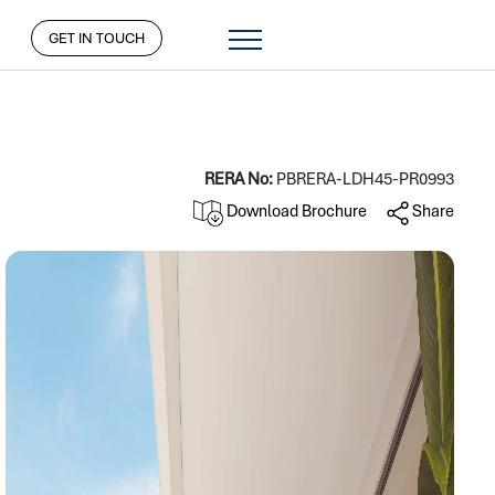
GET IN TOUCH
RERA No:
PBRERA-LDH45-PR0993
Download Brochure
Share