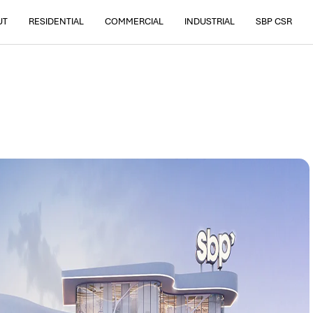
UT
RESIDENTIAL
COMMERCIAL
INDUSTRIAL
SBP CSR