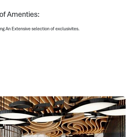
 of Amenties:
 An Extensive selection of exclusivites.