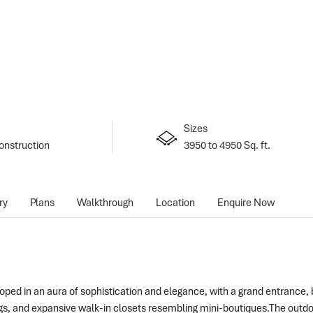
Sizes
onstruction
3950 to 4950 Sq. ft.
ry
Plans
Walkthrough
Location
Enquire Now
ped in an aura of sophistication and elegance, with a grand entrance, be
ngs, and expansive walk-in closets resembling mini-boutiques.The outd