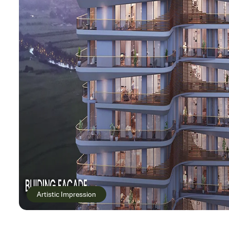
Artistic Impression