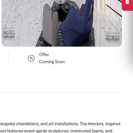
Offer
Coming Soon
spoke chandeliers, and art installations. The interiors, inspired
oors features avant-garde sculptures, manicured lawns, and 