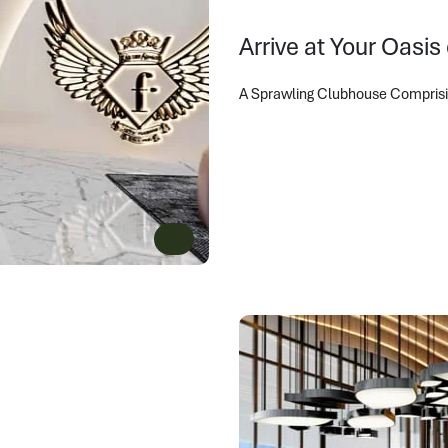
Arrive at Your Oasis
A Sprawling Clubhouse Comprising