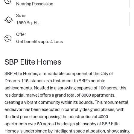
Nearing Possession
Sizes
1550 Sq. Ft.
Offer
Get benefits upto 4 Lacs
SBP Elite Homes
SBP Elite Homes, a remarkable component of the City of
Dreams-115, stands as a testament to SBP's notable
achievements. Nestled in a sprawling expanse of 100 acres, this
residential marvel offers a grand total of 8000 apartments,
creating a vibrant c
ommunity within its bounds. This monumental 
endeavor has been executed in carefully designed phases, with 
the first phase encompassing the construction of 4000 
apartments over 50 acres.The design philosophy of SBP Elite 
Homes is underpinned by intelligent space allocation, showcasing 