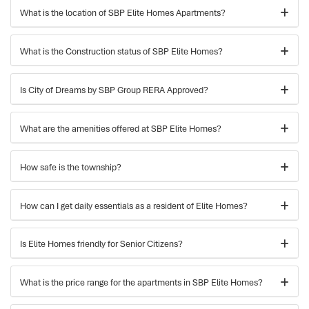
What is the location of SBP Elite Homes Apartments?
What is the Construction status of SBP Elite Homes?
Is City of Dreams by SBP Group RERA Approved?
What are the amenities offered at SBP Elite Homes?
How safe is the township?
How can I get daily essentials as a resident of Elite Homes?
Is Elite Homes friendly for Senior Citizens?
What is the price range for the apartments in SBP Elite Homes?