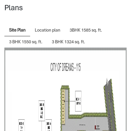
Plans
Site Plan
Location plan
3BHK 1585 sq. ft.
3 BHK 1550 sq. ft.
3 BHK 1324 sq. ft.