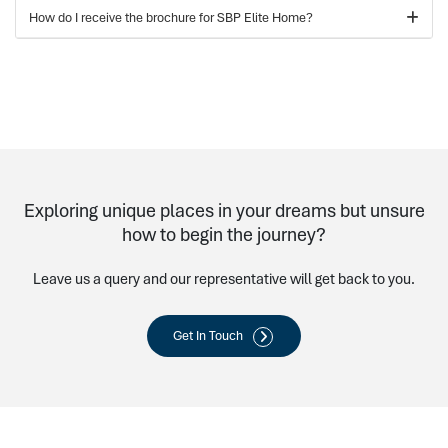
How do I receive the brochure for SBP Elite Home?
Exploring unique places in your dreams but unsure
how to begin the journey?
Leave us a query and our representative will get back to you.
Get In Touch