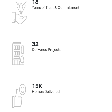
18
Years of Trust & Commitment
32
Delivered Projects
15K
Homes Delivered