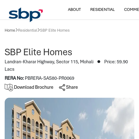
ABOUT
RESIDENTIAL
COMME
Home
Residential
SBP Elite Homes
SBP Elite Homes
Landran-Kharar Highway, Sector 115, Mohali
Price: 59.90
Lacs
RERA No:
PBRERA-SAS80-PR0069
Download Brochure
Share