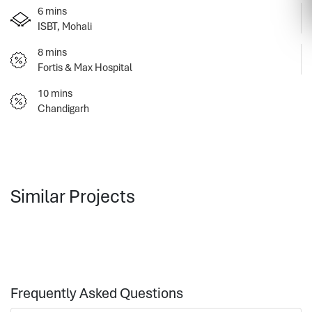
6 mins
ISBT, Mohali
8 mins
Fortis & Max Hospital
10 mins
Chandigarh
Similar Projects
Frequently Asked Questions