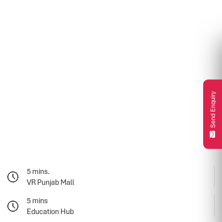
Send Enquiry
5 mins.
VR Punjab Mall
5 mins
Education Hub