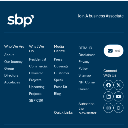
Join A business Associate
Who We Are
What We
Media
RERA-ID
Do
Centre
About
Disclaimer
Residential
Press
Our Journey
Privacy
Commercial
Coverage
Group
Policy
Connect
Delivered
Customer
With Us
Directors
Sitemap
Projects
Speak
Accolades
NRI Corner
Upcoming
Press Kit
Career
Projects
Blog
SBP CSR
Subscribe
the
Quick Links
Newsletter