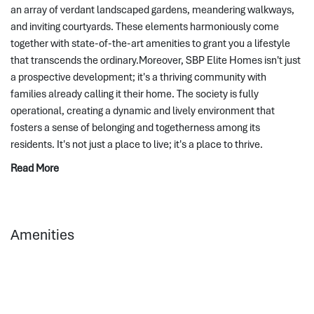
an array of verdant landscaped gardens, meandering walkways, 
and inviting courtyards. These elements harmoniously come 
together with state-of-the-art amenities to grant you a lifestyle 
that transcends the ordinary.Moreover, SBP Elite Homes isn't just 
a prospective development; it's a thriving community with 
families already calling it their home. The society is fully 
operational, creating a dynamic and lively environment that 
fosters a sense of belonging and togetherness among its 
residents. It's not just a place to live; it's a place to thrive.
Read More
Amenities