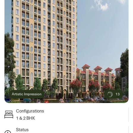
13
Artistic Impression
Configurations
1 & 2 BHK
Status