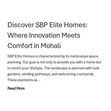
Discover SBP Elite Homes:
Where Innovation Meets
Comfort in Mohali
SBP Elite Homes is characterized by its meticulous space
planning. Our goal is not only to provide you with a home but
to enrich your lifestyle. The landscape is adorned with lush
gardens, winding pathways, and welcoming courtyards.
These elements se...
Read More