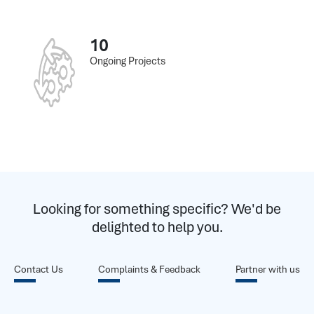
10
Ongoing Projects
Looking for something specific? We'd be
delighted to help you.
Contact Us
Complaints & Feedback
Partner with us