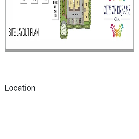
Location