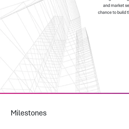
and market sen
chance to build 
Milestones