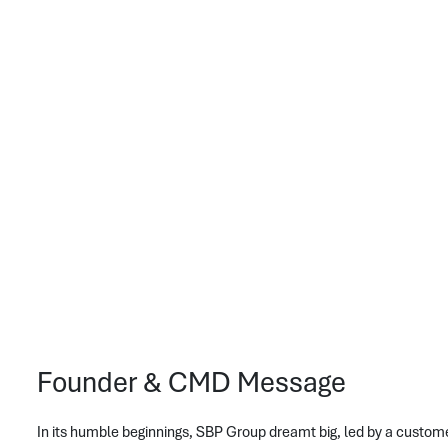
Founder & CMD Message
In its humble beginnings, SBP Group dreamt big, led by a custom