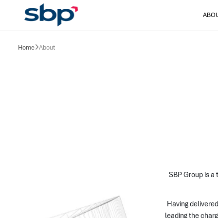
ABO
Home
About
SBP Group is a t
Having delivered
leading the charg