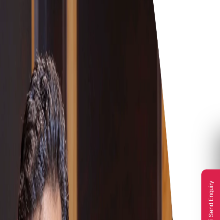
Send Enquiry