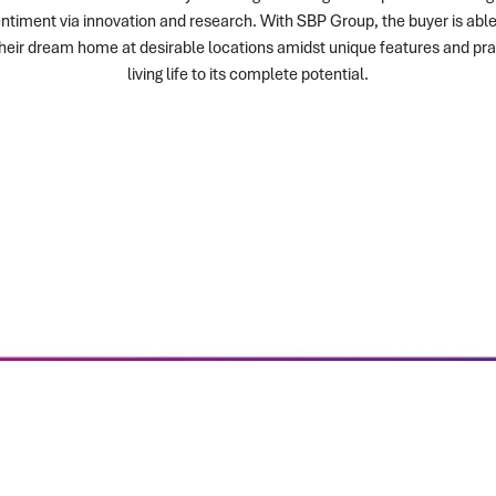
timent via innovation and research. With SBP Group, the buyer is able 
their dream home at desirable locations amidst unique features and pra
living life to its complete potential.