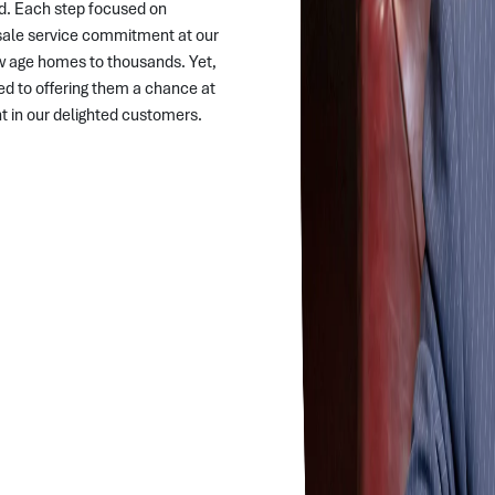
d. Each step focused on
r-sale service commitment at our
w age homes to thousands. Yet,
d to offering them a chance at
ent in our delighted customers.