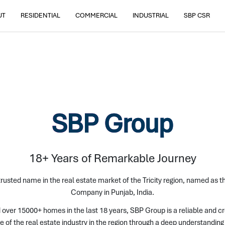
UT
RESIDENTIAL
COMMERCIAL
INDUSTRIAL
SBP CSR
SBP Group
18+ Years of Remarkable Journey
rusted name in the real estate market of the Tricity region, named as 
Company in Punjab, India.
 over 15000+ homes in the last 18 years, SBP Group is a reliable and c
e of the real estate industry in the region through a deep understandi