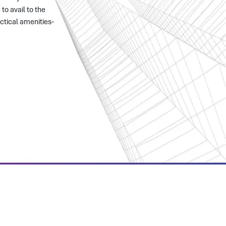
to avail to the
ctical amenities-