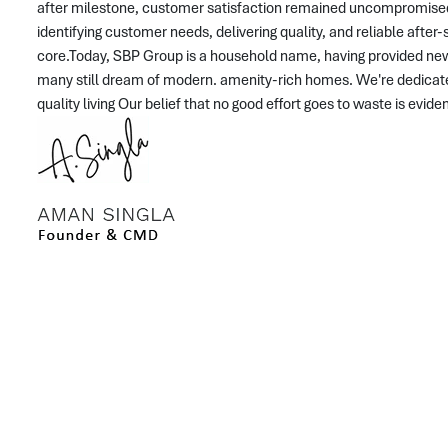
after milestone, customer satisfaction remained uncompromise
identifying customer needs, delivering quality, and reliable afte
core.Today, SBP Group is a household name, having provided ne
many still dream of modern. amenity-rich homes. We're dedicate
quality living Our belief that no good effort goes to waste is evid