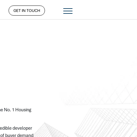
GET IN TOUCH
the No. 1 Housing
redible developer
ng of buyer demand