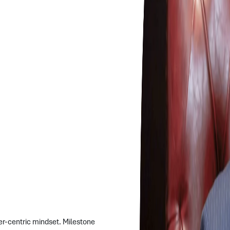
er-centric mindset. Milestone